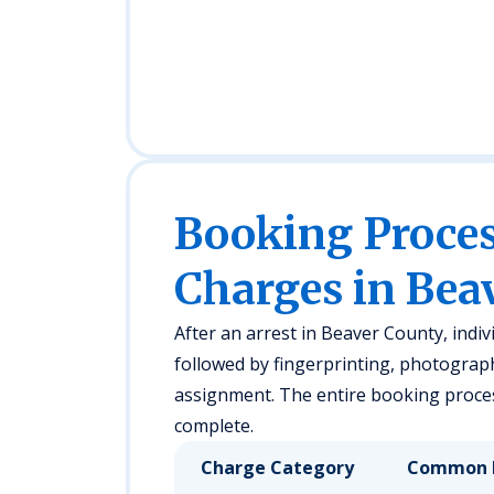
Booking Proc
Charges in Bea
After an arrest in Beaver County, indivi
followed by fingerprinting, photograp
assignment. The entire booking proces
complete.
Charge Category
Common 