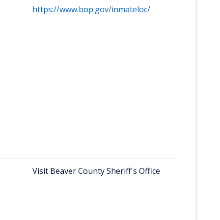
https://www.bop.gov/inmateloc/
Visit Beaver County Sheriff's Office