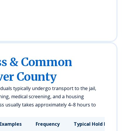
ess & Common
ver County
duals typically undergo transport to the jail,
hing, medical screening, and a housing
s usually takes approximately 4–8 hours to
Examples
Frequency
Typical Hold Duration