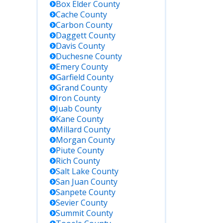
Box Elder
County
Cache
County
Key Details
Carbon
County
Daggett
County
Contact the
Davis
County
Beaver
Duchesne
County
County
Emery
County
Sheriff's
Garfield
County
Office
Grand
County
directly; no
Iron
County
online
Juab
County
roster, must
Kane
County
call or
Millard
County
request in
Morgan
County
person.
Piute
County
Rich
County
Search for
Salt Lake
County
inmates
San Juan
County
held in the
Sanpete
County
Utah
Sevier
County
Department
Summit
County
of