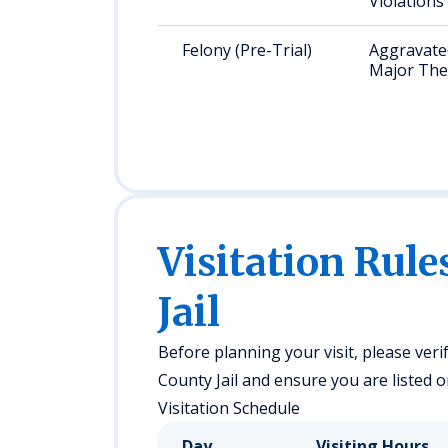
Violations
Felony (Pre-Trial)
Aggravated
Major The
Visitation Rule
Jail
Before planning your visit, please veri
County Jail and ensure you are listed on
Visitation Schedule
Day
Visiting Hours