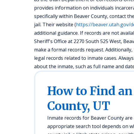
provides information on individuals incarcerat
specifically within Beaver County, contact th
jail. Their website (
https://beaver.utah.gov/d
additional guidance. If records are not availa
Sheriff's Office at 2270 South 525 West, Be
make a formal records request. Additionally
legal records related to inmate cases. Alway
about the inmate, such as full name and date o
How to Find an
County, UT
Inmate records for Beaver County are a
appropriate search tool depends on whe