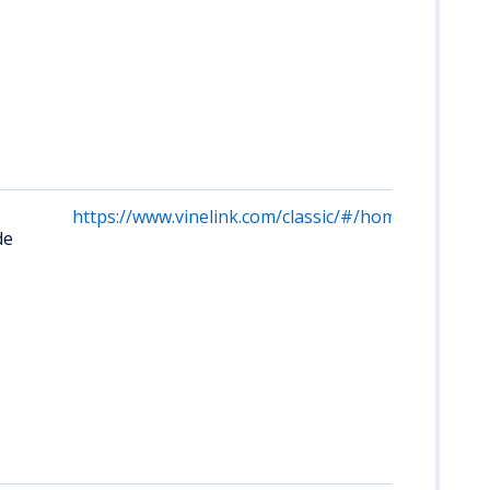
https://www.vinelink.com/classic/#/home/site/490
de