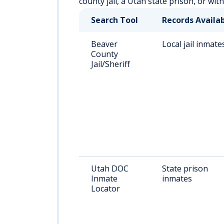
county jail, a Utah state prison, or wit
Search Tool
Records Availa
Beaver
Local jail inmate
County
Jail/Sheriff
Utah DOC
State prison
Inmate
inmates
Locator