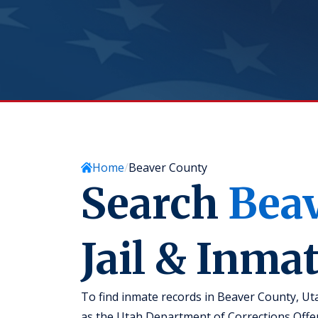
Home
Beaver County
Search
Bea
Jail & Inma
To find inmate records in Beaver County, Ut
as the Utah Department of Corrections Offe