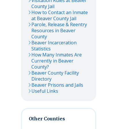
Visitation Rules at
Beaver
County Jail
How to Contact an Inmate
at
Beaver
County Jail
Parole, Release & Reentry
Resources in
Beaver
County
Beaver
Incarceration
Statistics
How Many Inmates Are
Currently in
Beaver
County?
Beaver
County Facility
Directory
Beaver
Prisons and Jails
Useful Links
Other Counties