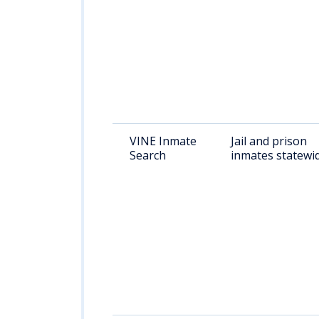
VINE Inmate
Jail and prison
Search
inmates statewi