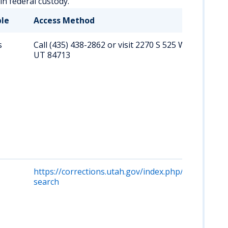
hin federal custody.
ble
Access Method
s
Call (435) 438-2862 or visit 2270 S 525 W, Beaver,
UT 84713
https://corrections.utah.gov/index.php/offender-
search