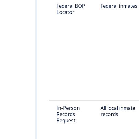
Federal BOP
Federal inmates
Locator
In-Person
All local inmate
Records
records
Request