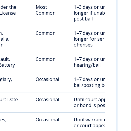
nder the
Most
1–3 days or until bail;
 License
Common
longer if unable to
post bail
n,
Common
1–7 days or until bail;
alia,
longer for serious
on
offenses
ault,
Common
1–7 days or until court
Battery
hearing/bail
glary,
Occasional
1–7 days or until
bail/posting bond
urt Date
Occasional
Until court appearance
or bond is posted
es,
Occasional
Until warrant cleared
or court appearance