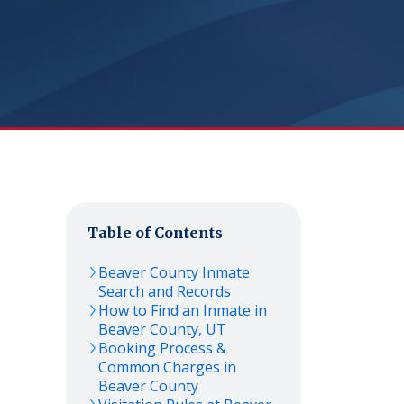
Table of Contents
Beaver
County Inmate
Search and Records
How to Find an Inmate in
Beaver
County,
UT
Booking Process &
Common Charges in
Beaver
County