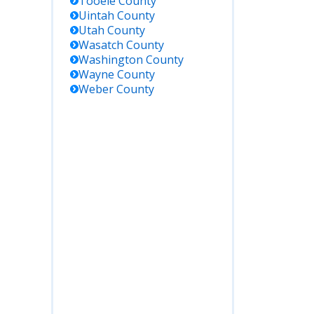
Tooele
County
Corrections
Uintah
County
facilities;
Utah
County
includes
Wasatch
County
those
Washington
County
sentenced
Wayne
County
from
Weber
County
Beaver
County.
00
Register for
notifications
and search
for
individuals
held
anywhere in
Utah,
including
county jails
and state
facilities.