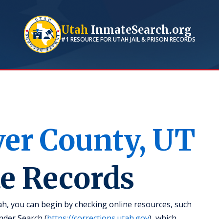
Utah
InmateSearch.org
#1 RESOURCE FOR
UTAH
JAIL & PRISON RECORDS
ver
County,
UT
te Records
ah, you can begin by checking online resources, such
nder Search (
https://corrections.utah.gov
), which