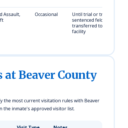
 Assault,
Occasional
Until trial or transfer;
ft
sentenced felons
transferred to state
facility
s at Beaver County
fy the most current visitation rules with Beaver
 the inmate's approved visitor list.
Visit Type
Notes