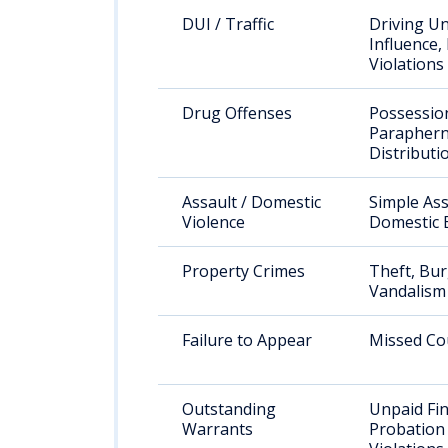
DUI / Traffic
Driving U
Influence,
Violations
Drug Offenses
Possessio
Paraphern
Distributi
Assault / Domestic
Simple Ass
Violence
Domestic 
Property Crimes
Theft, Bur
Vandalism
Failure to Appear
Missed Co
Outstanding
Unpaid Fin
Warrants
Probation