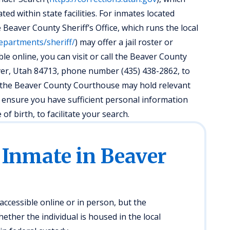
ed within state facilities. For inmates located
e Beaver County Sheriff’s Office, which runs the local
epartments/sheriff/
) may offer a jail roster or
ble online, you can visit or call the Beaver County
aver, Utah 84713, phone number (435) 438-2862, to
, the Beaver County Courthouse may hold relevant
s ensure you have sufficient personal information
f birth, to facilitate your search.
 Inmate in Beaver
ccessible online or in person, but the
ther the individual is housed in the local