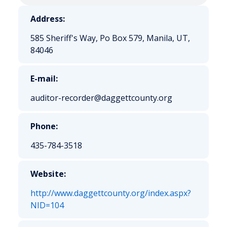
Address:
585 Sheriff's Way, Po Box 579, Manila, UT,
84046
E-mail:
auditor-recorder@daggettcounty.org
Phone:
435-784-3518
Website:
http://www.daggettcounty.org/index.aspx?
NID=104