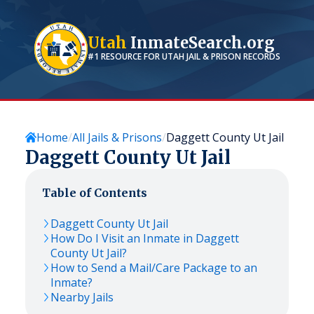
Utah
InmateSearch.org
#1 RESOURCE FOR
UTAH
JAIL & PRISON RECORDS
Home
All Jails & Prisons
Daggett County Ut Jail
Daggett County Ut Jail
Table of Contents
Daggett County Ut Jail
How Do I Visit an Inmate in Daggett
County Ut Jail?
How to Send a Mail/Care Package to an
Inmate?
Nearby Jails