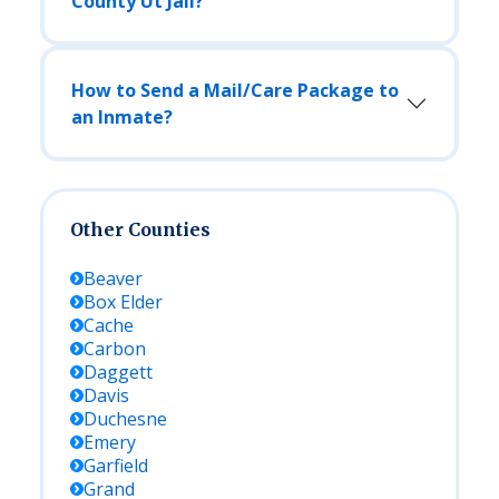
County Ut Jail?
How to Send a Mail/Care Package to
an Inmate?
Other Counties
Beaver
Box Elder
Cache
Carbon
Daggett
Davis
Duchesne
Emery
Garfield
Grand