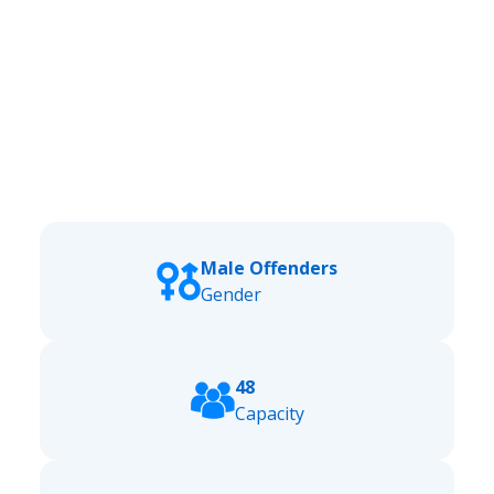
Male Offenders
Gender
48
Capacity