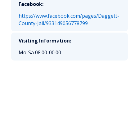
Facebook:
https://www.facebook.com/pages/Daggett-
County-Jail/933149056778799
Visiting Information:
Mo-Sa 08:00-00:00