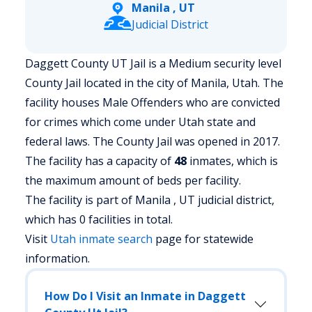
Manila , UT
Judicial District
Daggett County UT Jail is a Medium security level
County Jail located in the city of Manila, Utah.
The
facility houses Male Offenders who are convicted
for crimes which come under Utah state and
federal laws. The County Jail was opened in 2017.
The facility has a capacity of
48
inmates, which is
the maximum amount of beds per facility.
The facility is part of Manila , UT judicial district,
which has 0 facilities in total.
Visit
Utah
inmate search
page for statewide
information.
How Do I Visit an Inmate in Daggett