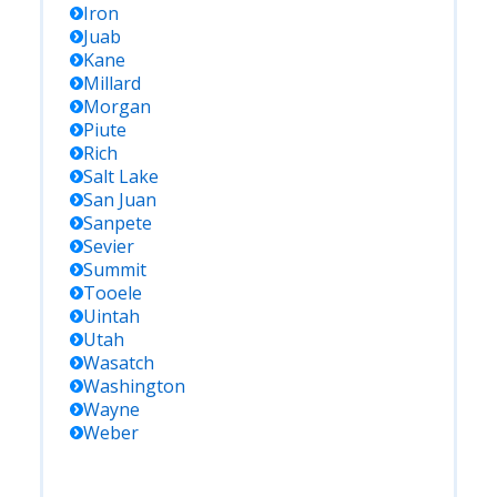
Iron
Juab
Kane
Millard
Morgan
Piute
Rich
Salt Lake
San Juan
Sanpete
Sevier
Summit
Tooele
Uintah
Utah
Wasatch
Washington
Wayne
Weber